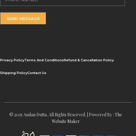
Privacy Policy
Terms And Conditions
Refund & Cancellation Policy
Shipping Policy
Contact Us
© 2025 Amlan Dutta. All Rights Reserved. | Powered By :
The
Website Maker