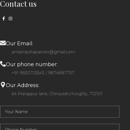
Contact us
Our Email:
amlanduttapainter@gmail.com
Our phone number:
+91 9830725543 / 9874887757
Our Address:
64 Pratappur lane, Chinsurah,Hooghly, 712101