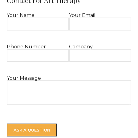
Contact For Art Therapy
Your Name
Your Email
Phone Number
Company
Your Message