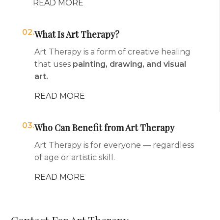
READ MORE
02.
What Is Art Therapy?
Art Therapy is a form of creative healing
that uses
painting, drawing, and visual
art.
READ MORE
03.
Who Can Benefit from Art Therapy
Art Therapy is for everyone — regardless
of age or artistic skill.
READ MORE