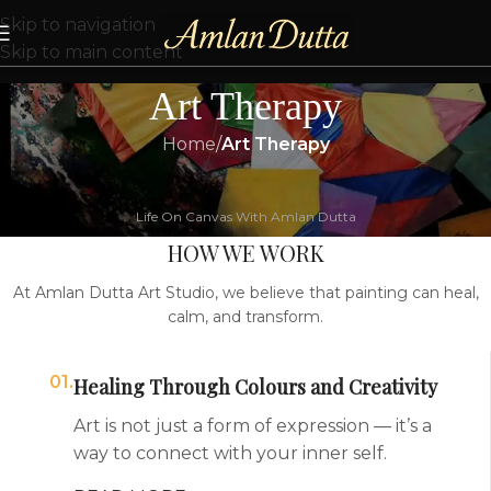
Skip to navigation
Skip to main content
Art Therapy
Home
/
Art Therapy
Life On Canvas With Amlan Dutta
HOW WE WORK
At Amlan Dutta Art Studio, we believe that painting can heal,
calm, and transform.
01.
Healing Through Colours and Creativity
Art is not just a form of expression — it’s a
way to connect with your inner self.