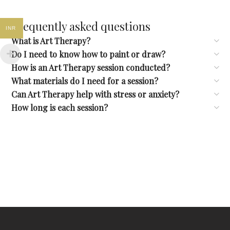
Frequently asked questions
INR
What is Art Therapy?
Do I need to know how to paint or draw?
How is an Art Therapy session conducted?
What materials do I need for a session?
Can Art Therapy help with stress or anxiety?
How long is each session?