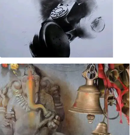
Potraits