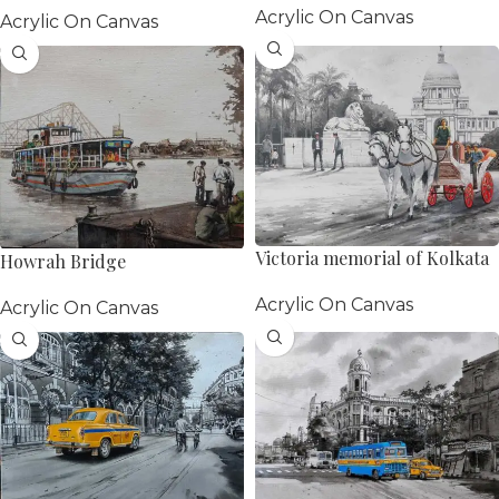
Acrylic On Canvas
Acrylic On Canvas
Victoria memorial of Kolkata
Howrah Bridge
Painting
Acrylic On Canvas
Acrylic On Canvas