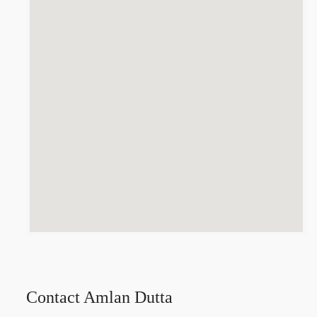
Contact Amlan Dutta