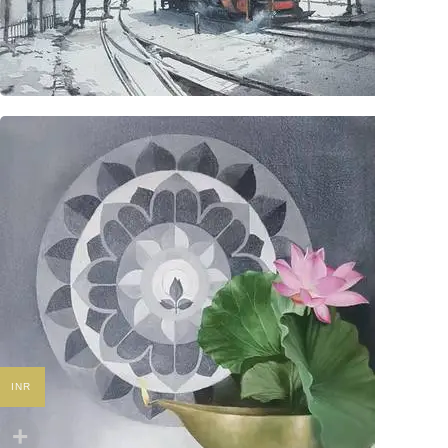
Originals
INR