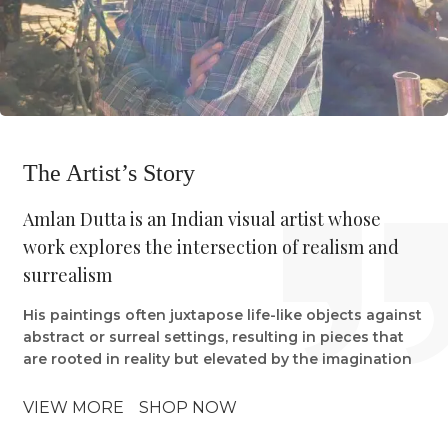
The Artist’s Story
Amlan Dutta is an Indian visual artist whose
work explores the intersection of realism and
surrealism
His paintings often juxtapose life-like objects against
abstract or surreal settings, resulting in pieces that
are rooted in reality but elevated by the imagination
VIEW MORE
SHOP NOW