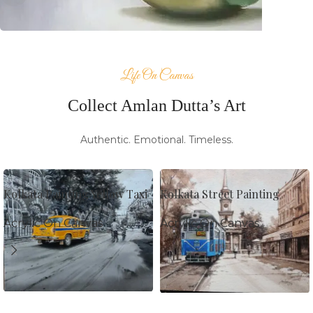
Prints
Life On Canvas
Collect Amlan Dutta’s Art
Authentic. Emotional. Timeless.
Kolkata Painting Yellow Taxi
Kolkata Street Painting
Acrylic On Canvas
Acrylic On Canvas