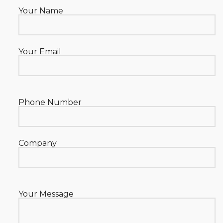
Your Name
Your Email
Phone Number
Company
Your Message