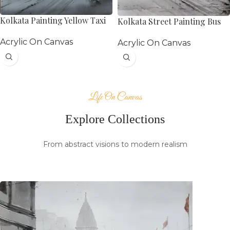
Kolkata Painting Yellow Taxi
Kolkata Street Painting Bus
Acrylic On Canvas
Acrylic On Canvas
Life On Canvas
Explore Collections
From abstract visions to modern realism