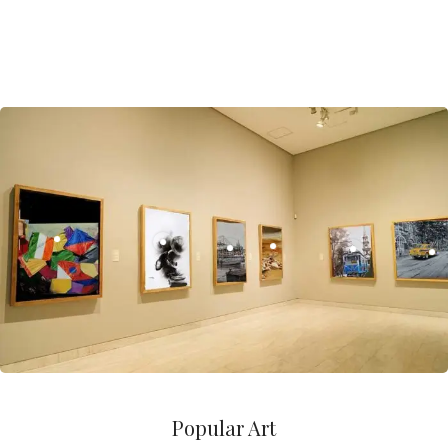
Popular Art