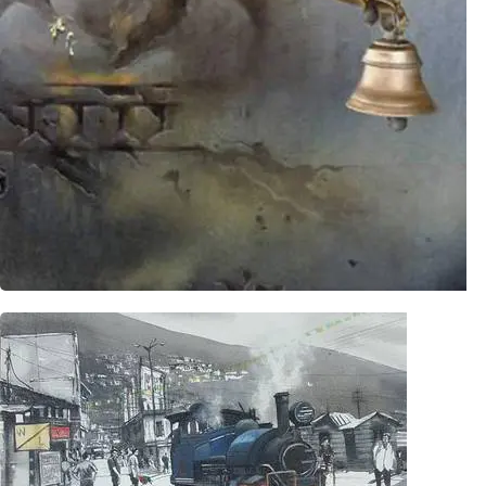
Timeless Series