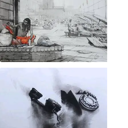
Collectibles