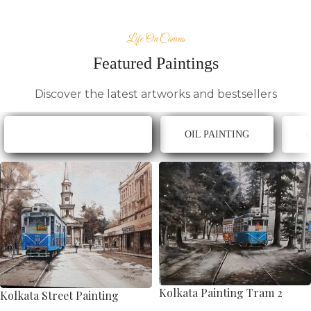
Life On Canvas
Featured Paintings
Discover the latest artworks and bestsellers
ACRYLIC ON CANVAS
OIL PAINTING
Kolkata Painting Tram 2
Kolkata Street Painting