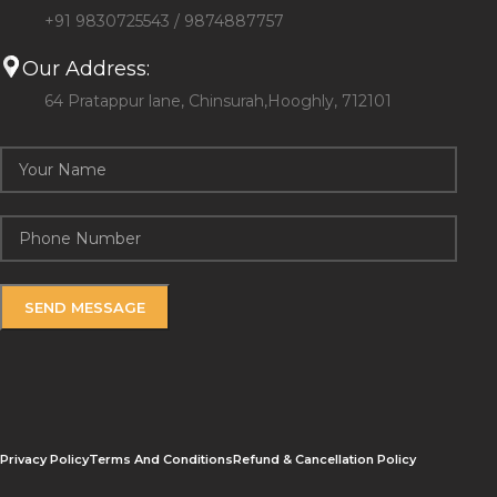
+91 9830725543 / 9874887757
Our Address:
64 Pratappur lane, Chinsurah,Hooghly, 712101
Privacy Policy
Terms And Conditions
Refund & Cancellation Policy