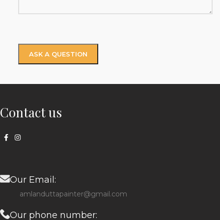
Contact us
Our Email:
amlanduttapainter@gmail.com
Our phone number: