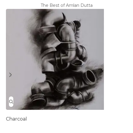
The Best of Amlan Dutta
Charcoal
D