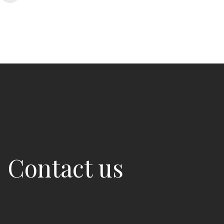
Contact us