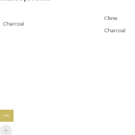
Chess
Charcoal
Charcoal
INR