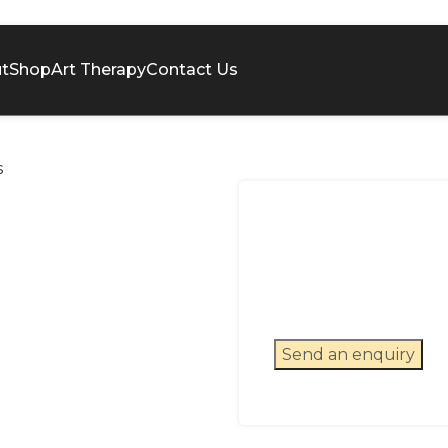
t
Shop
Art Therapy
Contact Us
s
Send an enquiry