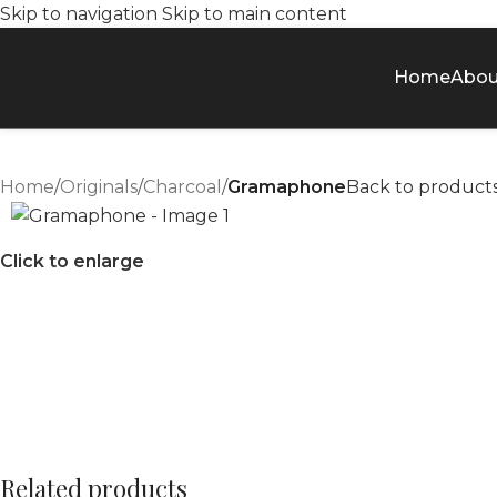
Skip to navigation
Skip to main content
Home
Abou
Home
/
Originals
/
Charcoal
/
Gramaphone
Back to product
Click to enlarge
Related products