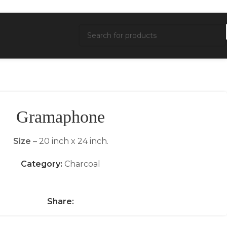
Gramaphone
Size
– 20 inch x 24 inch.
Category:
Charcoal
Share: