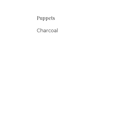
Puppets
Charcoal