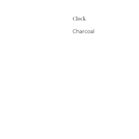
Clock
Charcoal