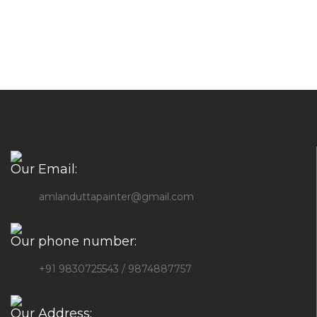
Our Email:
amlanduttapainter@gmail.com
Our phone number:
+91 9830725543 / 9874887757
Our Address: