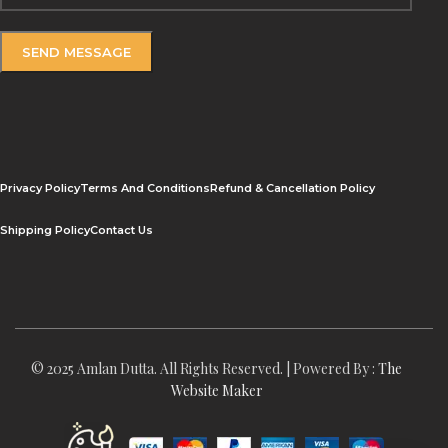
Privacy Policy
Terms And Conditions
Refund & Cancellation Policy
Shipping Policy
Contact Us
© 2025 Amlan Dutta. All Rights Reserved. | Powered By :
The
Website Maker