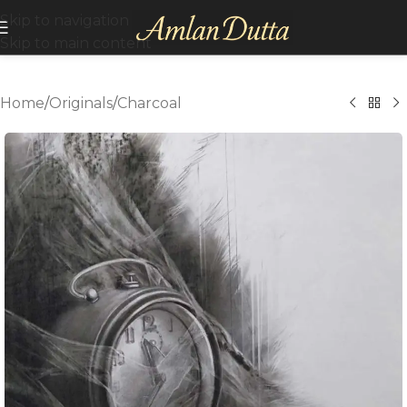
Skip to navigation
Skip to main content
Home
/
Originals
/
Charcoal