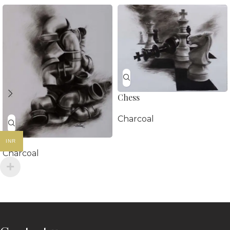
Chess
Charcoal
INR
Charcoal