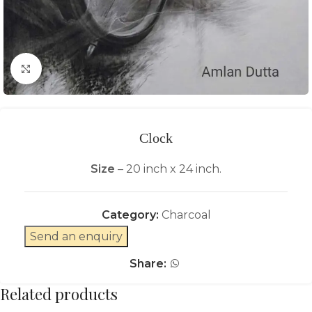
Click to enlarge
Clock
Size
– 20 inch x 24 inch.
Category:
Charcoal
Send an enquiry
Share:
Related products