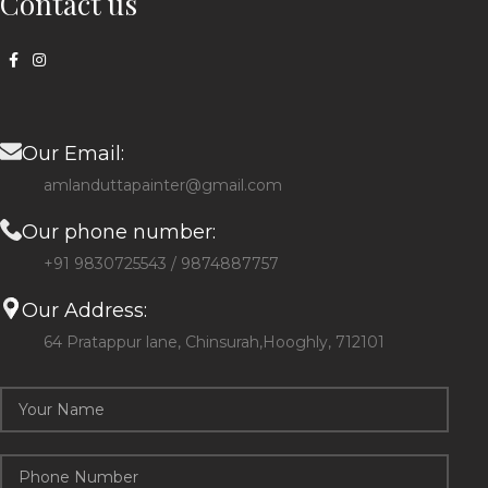
Contact us
Our Email:
amlanduttapainter@gmail.com
Our phone number:
+91 9830725543 / 9874887757
Our Address:
64 Pratappur lane, Chinsurah,Hooghly, 712101