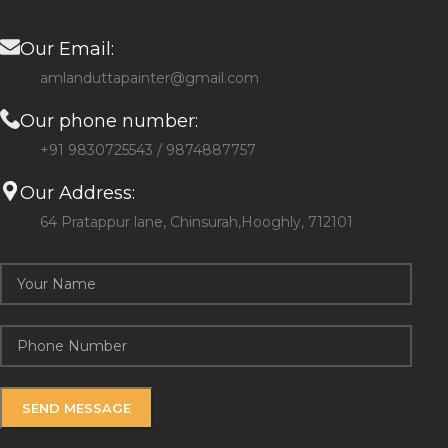
Our Email:
amlanduttapainter@gmail.com
Our phone number:
+91 9830725543 / 9874887757
Our Address:
64 Pratappur lane, Chinsurah,Hooghly, 712101