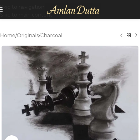
Skip to navigation
Skip to main content
Home
/
Originals
/
Charcoal