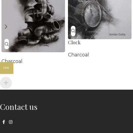
Clock
Charcoal
Charcoal
INR
Contact us