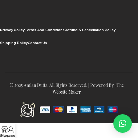
Privacy Policy
Terms And Conditions
Refund & Cancellation Policy
Shipping Policy
Contact Us
© 2025 Amlan Dutta. All Rights Reserved. | Powered By :
The
Website Maker
Shop
My account