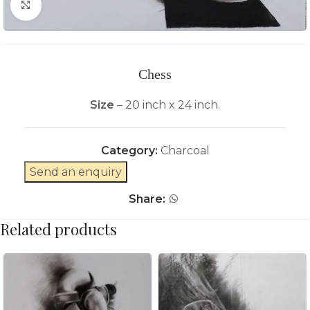
Click to enlarge
Chess
Size
– 20 inch x 24 inch.
Category:
Charcoal
Send an enquiry
Share:
Related products