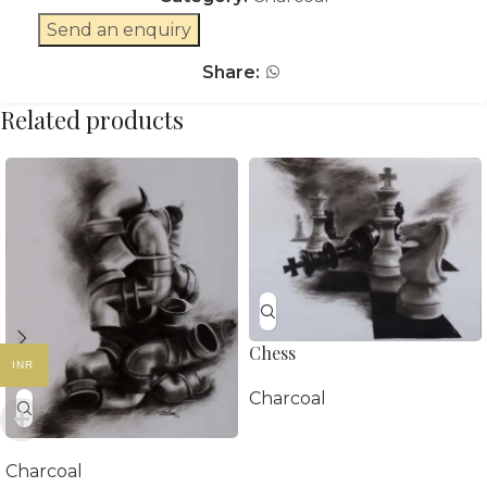
Send an enquiry
Share:
Related products
Chess
INR
Charcoal
Charcoal