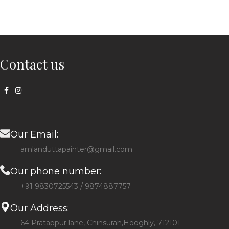
Contact us
Our Email:
amlanduttapainter@gmail.com
Our phone number:
+91 9830725543 / 9874887757
Our Address:
64 Pratappur lane, Chinsurah,Hooghly, 712101