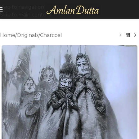
Skip to navigation
Skip to main content
Home
/
Originals
/
Charcoal