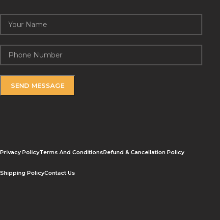
Privacy Policy
Terms And Conditions
Refund & Cancellation Policy
Shipping Policy
Contact Us