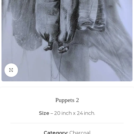
Click to enlarge
Puppets 2
Size
– 20 inch x 24 inch.
Category:
Charcoal