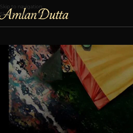
Skip to navigation
Skip to main content