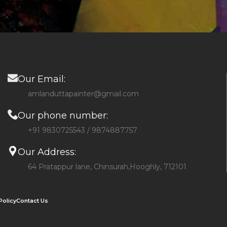
Our Email:
amlanduttapainter@gmail.com
Our phone number:
+91 9830725543 / 9874887757
Our Address:
64 Pratappur lane, Chinsurah,Hooghly, 712101
Policy
Contact Us