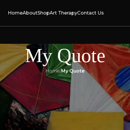
Home
About
Shop
Art Therapy
Contact Us
My Quote
Home
/
My Quote