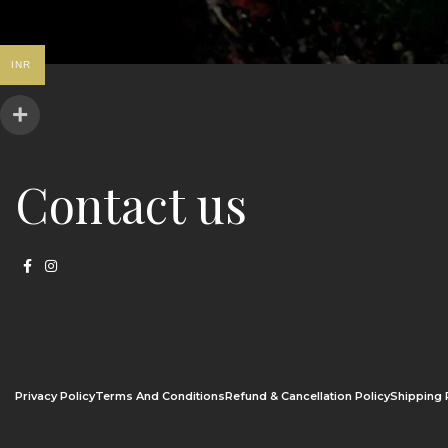
INR
Contact us
Privacy Policy
Terms And Conditions
Refund & Cancellation Policy
Shipping 