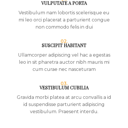
VULPUTATE A PORTA
Vestibulum nam lobortis scelerisque eu
mi leo orci placerat a parturient congue
non commodo felis in dui
02.
SUSCIPIT HABITANT
Ullamcorper adipiscing vel hac a egestas
leo in sit pharetra auctor nibh mauris mi
cum curae nec nasceturam
03.
VESTIBULUM CUBILIA
Gravida morbi platea at arcu convallis a id
id suspendisse parturient adipiscing
vestibulum. Praesent interdu.