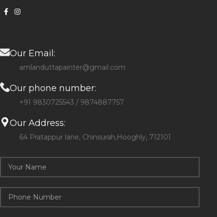
Our Email:
amlanduttapainter@gmail.com
Our phone number:
+91 9830725543 / 9874887757
Our Address:
64 Pratappur lane, Chinsurah,Hooghly, 712101