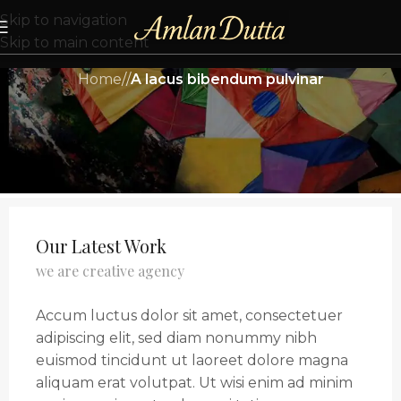
Skip to navigation
Skip to main content
Home
/
/
A lacus bibendum pulvinar
Our Latest Work
we are creative agency
Accum luctus dolor sit amet, consectetuer
adipiscing elit, sed diam nonummy nibh
euismod tincidunt ut laoreet dolore magna
aliquam erat volutpat. Ut wisi enim ad minim