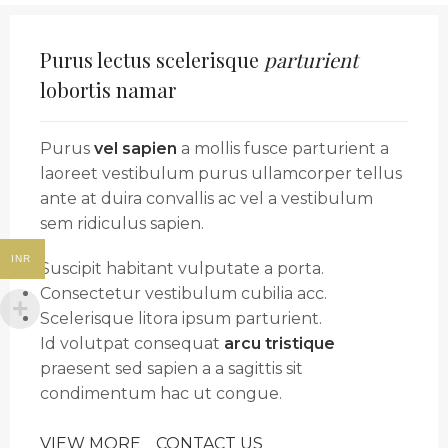
Purus lectus scelerisque
parturient
lobortis namar
Purus
vel sapien
a mollis fusce parturient a
laoreet vestibulum purus ullamcorper tellus
ante at duira convallis ac vel a vestibulum
sem ridiculus sapien.
INR
Suscipit habitant vulputate a porta.
Consectetur vestibulum cubilia acc.
Scelerisque litora ipsum parturient.
Id volutpat consequat
arcu tristique
praesent sed sapien a a sagittis sit
condimentum hac ut congue.
VIEW MORE
CONTACT US