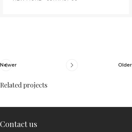
Newer
Older
Related projects
Netus eu mollis hac dignis
Furniture
Contact us