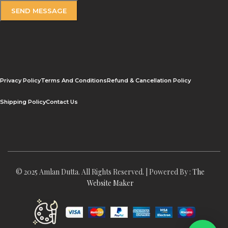
Privacy Policy
Terms And Conditions
Refund & Cancellation Policy
Shipping Policy
Contact Us
© 2025 Amlan Dutta. All Rights Reserved. | Powered By :
The
Website Maker