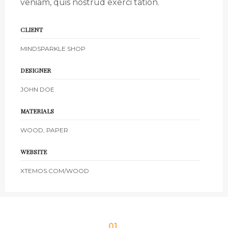
veniam, quis nostrud exerci tation.
CLIENT
MINDSPARKLE SHOP
DESIGNER
JOHN DOE
MATERIALS
WOOD, PAPER
WEBSITE
XTEMOS.COM/WOOD
01.