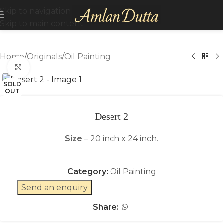
Skip to navigation
Skip to main content
Home
/
Originals
/
Oil Painting
Click to enlarge
SOLD
OUT
Desert 2
Size
– 20 inch x 24 inch.
Category:
Oil Painting
Send an enquiry
Share: