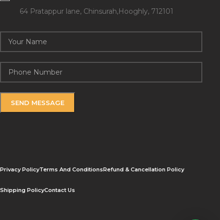
64 Pratappur lane, Chinsurah,Hooghly, 712101
Privacy Policy
Terms And Conditions
Refund & Cancellation Policy
Shipping Policy
Contact Us