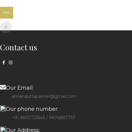
USD
Contact us
Our Email:
amlanduttapainter@gmail.com
Our phone number:
+91 9830725543 / 9874887757
Our Address: