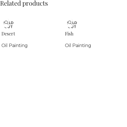
Related products
SOLD
SOLD
OUT
OUT
Desert
Fish
Oil Painting
Oil Painting