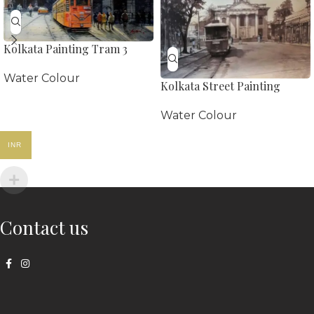
Kolkata Painting Tram 3
Water Colour
Kolkata Street Painting
Water Colour
INR
Contact us