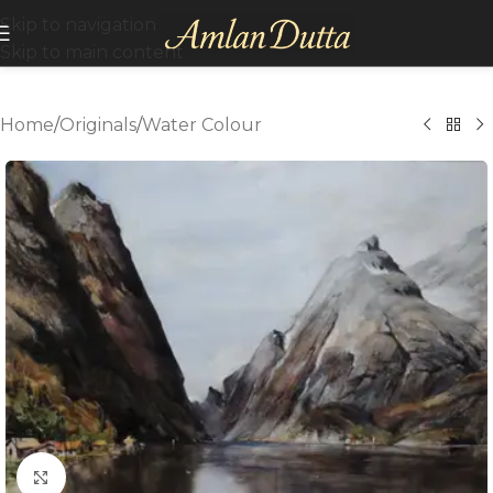
Skip to navigation
Skip to main content
Home
/
Originals
/
Water Colour
Click to enlarge