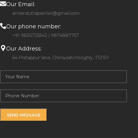
Our Email:
amlanduttapainter@gmail.com
Our phone number:
+91 9830725543 / 9874887757
Our Address:
64 Pratappur lane, Chinsurah,Hooghly, 712101