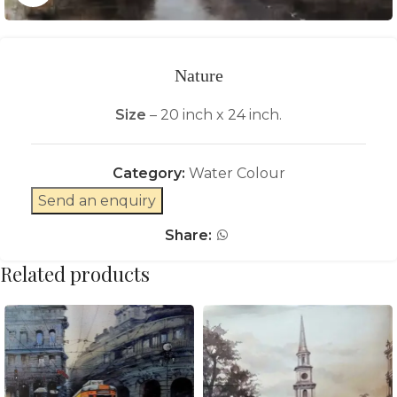
Nature
Size
– 20 inch x 24 inch.
Category:
Water Colour
Send an enquiry
Share:
Related products