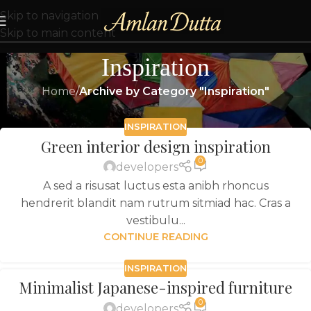
Skip to navigation
Skip to main content
Inspiration
Home
/
Archive by Category "Inspiration"
INSPIRATION
Green interior design inspiration
0
developers
A sed a risusat luctus esta anibh rhoncus
hendrerit blandit nam rutrum sitmiad hac. Cras a
vestibulu...
CONTINUE READING
INSPIRATION
Minimalist Japanese-inspired furniture
0
developers