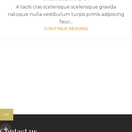
A taciti cras scelerisque scelerisque gravida
natoque nulla vestibulum turpis primis adipiscing
fauc...
CONTINUE READING
INR
Contact us