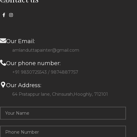
Our Email:
amlanduttapainter@gmail.com
Our phone number:
+91 9830725543 / 9874887757
Our Address:
64 Pratappur lane, Chinsurah,Hooghly, 712101