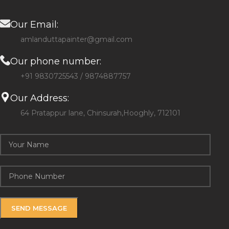
Our Email:
amlanduttapainter@gmail.com
Our phone number:
+91 9830725543 / 9874887757
Our Address:
64 Pratappur lane, Chinsurah,Hooghly, 712101