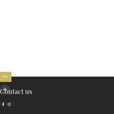
INR
Contact us