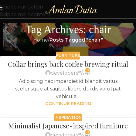
Skip to navigation
Skip to main content
Tag Archives: chair
Home
/
Posts Tagged "chair"
FURNITURE
Collar brings back coffee brewing ritual
0
developers
Adipiscing hac imperdiet id blandit varius
scelerisque at sagittis libero dui dis volutpat
vehicula ...
CONTINUE READING
INSPIRATION
Minimalist Japanese-inspired furniture
0
developers