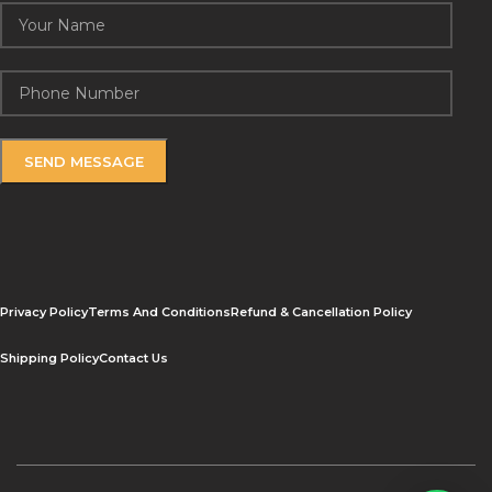
Privacy Policy
Terms And Conditions
Refund & Cancellation Policy
Shipping Policy
Contact Us