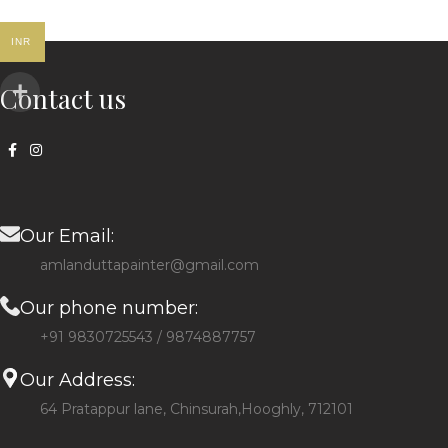
INR
Contact us
Our Email:
amlanduttapainter@gmail.com
Our phone number:
+91 9830725543 / 9874887757
Our Address:
64 Pratappur lane, Chinsurah,Hooghly, 712101