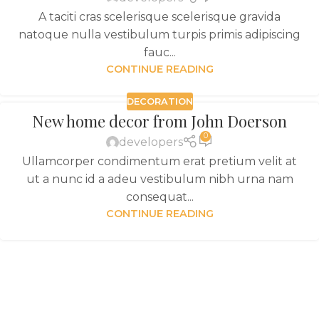
A taciti cras scelerisque scelerisque gravida
natoque nulla vestibulum turpis primis adipiscing
fauc...
CONTINUE READING
DECORATION
New home decor from John Doerson
0
developers
Ullamcorper condimentum erat pretium velit at
ut a nunc id a adeu vestibulum nibh urna nam
consequat...
CONTINUE READING