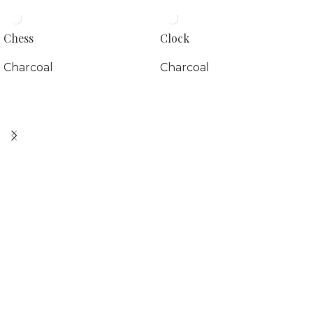
Chess
Clock
Charcoal
Charcoal