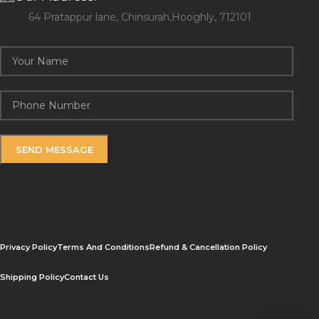
64 Pratappur lane, Chinsurah,Hooghly, 712101
Privacy Policy
Terms And Conditions
Refund & Cancellation Policy
Shipping Policy
Contact Us