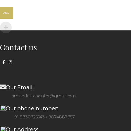
USD
Contact us
Our Email:
amlanduttapainter@gmail.com
Our phone number:
+91 9830725543 / 9874887757
Our Address: