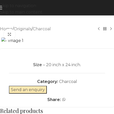
Skip to navigation
Skip to main content
Home
/
Originals
/
Charcoal
Click to enlarge
Size
– 20 inch x 24 inch.
Category:
Charcoal
Send an enquiry
Share:
Related products